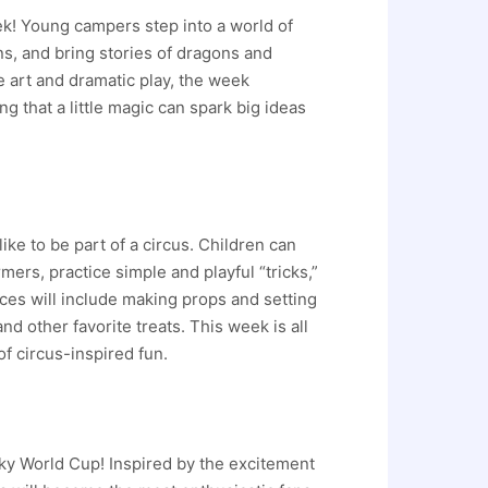
k! Young campers step into a world of
ns, and bring stories of dragons and
e art and dramatic play, the week
 that a little magic can spark big ideas
ike to be part of a circus. Children can
mers, practice simple and playful “tricks,”
ces will include making props and setting
d other favorite treats. This week is all
f circus-inspired fun.
cky World Cup! Inspired by the excitement