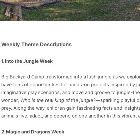
Weekly Theme Descriptions
1. Into the Jungle Week
Big Backyard Camp transformed into a lush jungle as we explo
have tons of opportunities for hands-on projects inspired by ju
imaginative play scenarios, and move and groove to jungle-t
wonder,
Who is the real king of the jungle?
—sparking playful d
prey. Along the way, children gain fascinating facts and insight
animals live, adapt, and depend on one another in this vibrant
2. Magic and Dragons Week