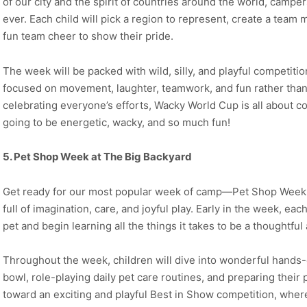
of our city and the spirit of countries around the world, campe
ever. Each child will pick a region to represent, create a team
fun team cheer to show their pride.
The week will be packed with wild, silly, and playful competit
focused on movement, laughter, teamwork, and fun rather tha
celebrating everyone’s efforts, Wacky World Cup is all about comm
going to be energetic, wacky, and so much fun!
5. Pet Shop Week at The Big Backyard
Get ready for our most popular week of camp—Pet Shop Week! 
full of imagination, care, and joyful play. Early in the week, ea
pet and begin learning all the things it takes to be a thoughtful
Throughout the week, children will dive into wonderful hands-
bowl, role-playing daily pet care routines, and preparing their 
toward an exciting and playful Best in Show competition, wher