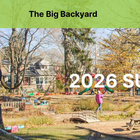
The Big Backyard
2026 