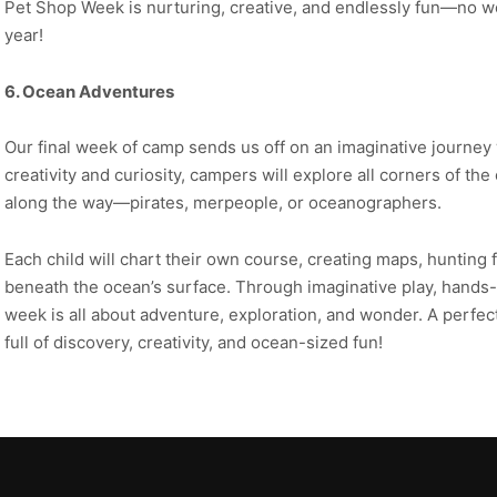
Pet Shop Week is nurturing, creative, and endlessly fun—no won
year!
6. Ocean Adventures
Our final week of camp sends us off on an imaginative journey
creativity and curiosity, campers will explore all corners of t
along the way—pirates, merpeople, or oceanographers.
Each child will chart their own course, creating maps, hunting 
beneath the ocean’s surface. Through imaginative play, hands-o
week is all about adventure, exploration, and wonder. A perfe
full of discovery, creativity, and ocean-sized fun!