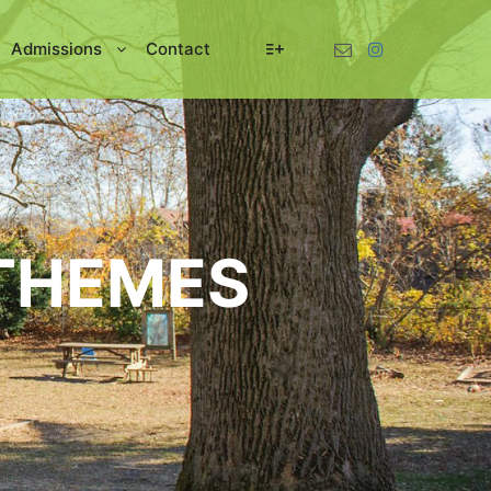
Admissions
Contact
More info
THEMES