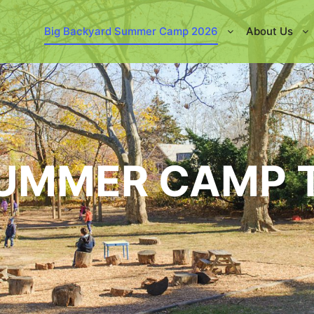
Big Backyard Summer Camp 2026
About Us
SUMMER CAMP 