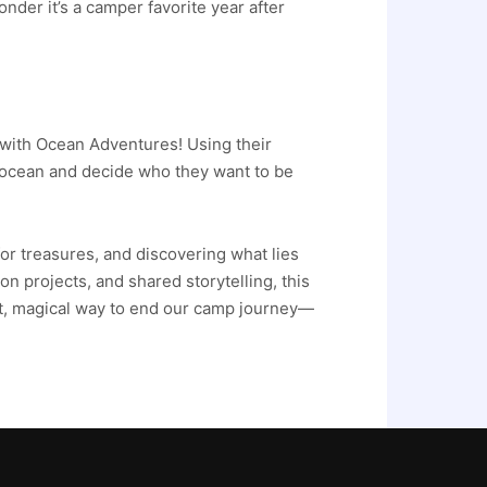
der it’s a camper favorite year after
 with Ocean Adventures! Using their
he ocean and decide who they want to be
for treasures, and discovering what lies
n projects, and shared storytelling, this
ct, magical way to end our camp journey—