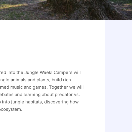
red Into the Jungle Week! Campers will
ngle animals and plants, build rich
hemed music and games. Together we will
ebates and learning about predator vs.
s into jungle habitats, discovering how
 ecosystem.