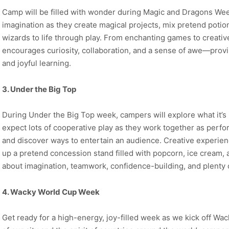
Camp will be filled with wonder during Magic and Dragons Wee
imagination as they create magical projects, mix pretend potio
wizards to life through play. From enchanting games to creativ
encourages curiosity, collaboration, and a sense of awe—proving
and joyful learning.
3. Under the Big Top
During Under the Big Top week, campers will explore what it’s l
expect lots of cooperative play as they work together as perfor
and discover ways to entertain an audience. Creative experien
up a pretend concession stand filled with popcorn, ice cream, an
about imagination, teamwork, confidence-building, and plenty o
4. Wacky World Cup Week
Get ready for a high-energy, joy-filled week as we kick off Wa