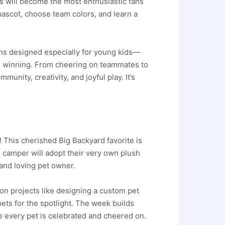
rs will become the most enthusiastic fans
 mascot, choose team colors, and learn a
ions designed especially for young kids—
n winning. From cheering on teammates to
unity, creativity, and joyful play. It’s
This cherished Big Backyard favorite is
ch camper will adopt their very own plush
 and loving pet owner.
on projects like designing a custom pet
pets for the spotlight. The week builds
e every pet is celebrated and cheered on.