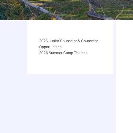
2026 Junior Counselor & Counselor
Opportunities
2026 Summer Camp Themes