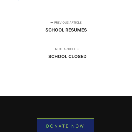
PREVIOUS ARTICLE
SCHOOL RESUMES
NEXT ARTICLE
SCHOOL CLOSED