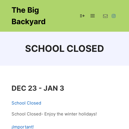
The Big
Backyard
Main menu
More info
SCHOOL CLOSED
DEC 23 - JAN 3
School Closed
School Closed- Enjoy the winter holidays!
¡Important!